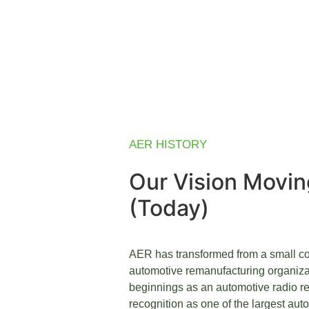
AER HISTORY
Our Vision Movi
(Today)
AER has transformed from a small co
automotive remanufacturing organiza
beginnings as an automotive radio re
recognition as one of the largest aut