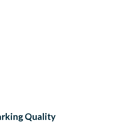
king Quality