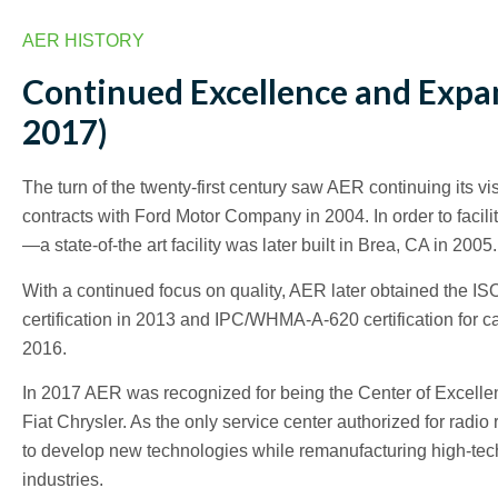
AER HISTORY
Continued Excellence and Expa
2017)
The turn of the twenty-first century saw AER continuing its vi
contracts with Ford Motor Company in 2004. In order to facil
—a state-of-the art facility was later built in Brea, CA in 2005.
With a continued focus on quality, AER later obtained the I
certification in 2013 and IPC/WHMA-A-620 certification for 
2016.
In 2017 AER was recognized for being the Center of Excelle
Fiat Chrysler. As the only service center authorized for ra
to develop new technologies while remanufacturing high-tec
industries.