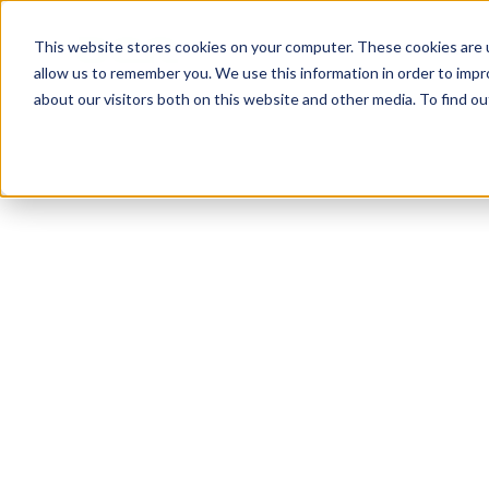
This website stores cookies on your computer. These cookies are u
COMPANY
allow us to remember you. We use this information in order to imp
about our visitors both on this website and other media. To find o
AER’s History