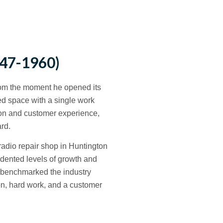
47-1960)
rom the moment he opened its
ed space with a single work
tion and customer experience,
rd.
dio repair shop in Huntington
dented levels of growth and
 benchmarked the industry
on, hard work, and a customer