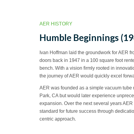
AER HISTORY
Humble Beginnings (19
Ivan Hoffman laid the groundwork for AER f
doors back in 1947 in a 100 square foot rent
bench. With a vision firmly rooted in innova
the journey of AER would quickly excel forwa
AER was founded as a simple vacuum tube ra
Park, CA but would later experience unprece
expansion. Over the next several years AER
standard for future success through dedicati
centric approach.