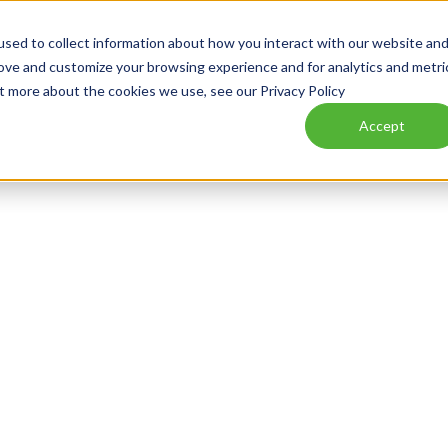
sed to collect information about how you interact with our website an
WHAT WE DO
WHO WE SERVE
NEWS
CAREERS
rove and customize your browsing experience and for analytics and metri
ut more about the cookies we use, see our Privacy Policy
Accept