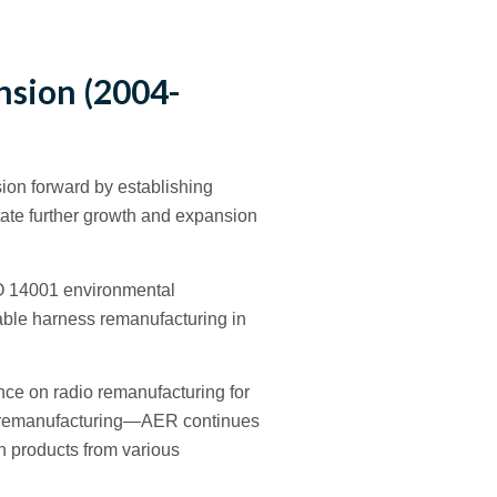
nsion (2004-
sion forward by establishing
itate further growth and expansion
SO 14001 environmental
cable harness remanufacturing in
nce on radio remanufacturing for
dio remanufacturing—AER continues
h products from various