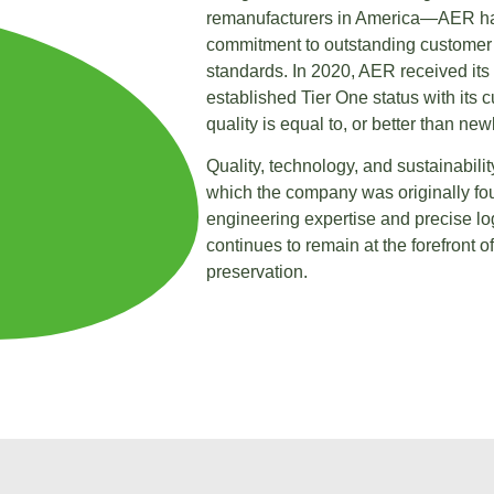
remanufacturers in America—AER ha
commitment to outstanding customer s
standards. In 2020, AER received its
established Tier One status with its
quality is equal to, or better than ne
Quality, technology, and sustainabili
which the company was originally fo
engineering expertise and precise lo
continues to remain at the forefront o
preservation.