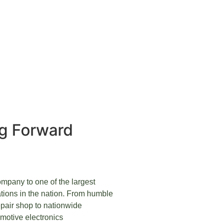
ng Forward
mpany to one of the largest
tions in the nation. From humble
pair shop to nationwide
omotive electronics