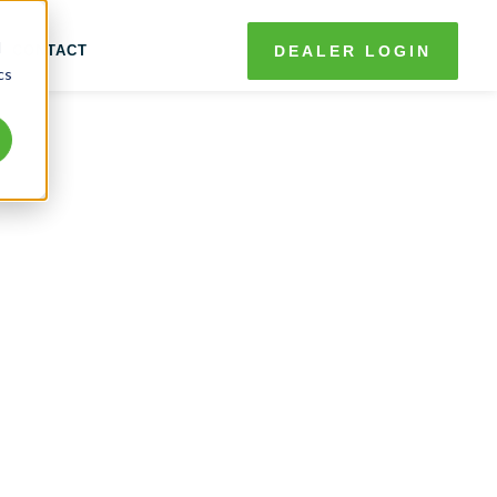
d
CONTACT
DEALER LOGIN
cs